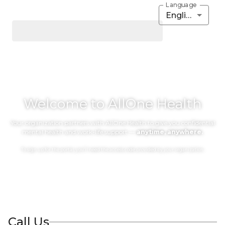
Language
English
Welcome to AllOne Health
Your organization partners with AllOne Health to give you confidential
mental health and work-life support —
anytime, anywhere.
To sign up for the portal, you’ll need the access code provided by your organization.
Call Us