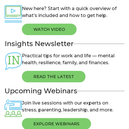
New here? Start with a quick overview of
what’s included and how to get help.
WATCH VIDEO
Insights Newsletter
Practical tips for work and life — mental
health, resilience, family, and finances.
READ THE LATEST
Upcoming Webinars
Join live sessions with our experts on
stress, parenting, leadership, and more.
EXPLORE WEBINARS