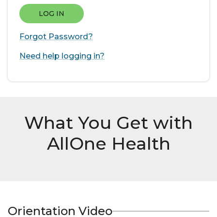
LOG IN
Forgot Password?
Need help logging in?
What You Get with
AllOne Health
Orientation Video