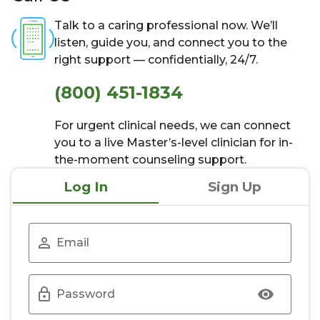
Talk to a caring professional now. We’ll
listen, guide you, and connect you to the
right support — confidentially, 24/7.
(800) 451-1834
For urgent clinical needs, we can connect
you to a live Master’s-level clinician for in-
the-moment counseling support.
Log In
Sign Up
Email
Password