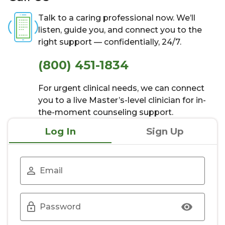
Talk to a caring professional now. We’ll
listen, guide you, and connect you to the
right support — confidentially, 24/7.
(800) 451-1834
For urgent clinical needs, we can connect
you to a live Master’s-level clinician for in-
the-moment counseling support.
Log In
Sign Up
Email
Password