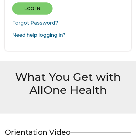
LOG IN
Forgot Password?
Need help logging in?
What You Get with
AllOne Health
Orientation Video