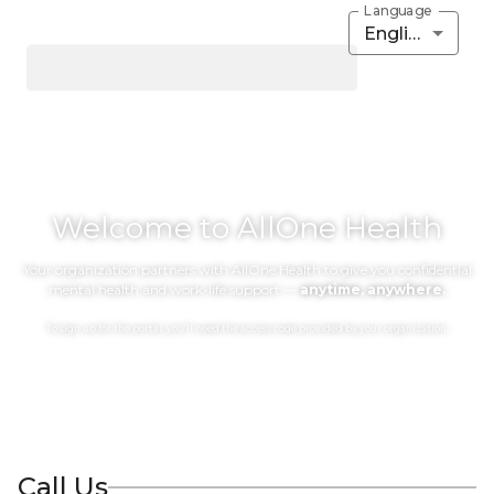
Language
English
Welcome to AllOne Health
Your organization partners with AllOne Health to give you confidential
mental health and work-life support —
anytime, anywhere.
To sign up for the portal, you’ll need the access code provided by your organization.
Call Us