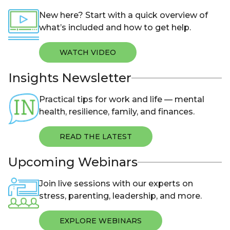
New here? Start with a quick overview of
what’s included and how to get help.
WATCH VIDEO
Insights Newsletter
Practical tips for work and life — mental
health, resilience, family, and finances.
READ THE LATEST
Upcoming Webinars
Join live sessions with our experts on
stress, parenting, leadership, and more.
EXPLORE WEBINARS