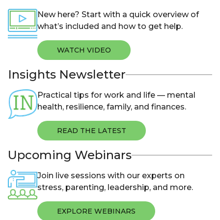
New here? Start with a quick overview of
what’s included and how to get help.
WATCH VIDEO
Insights Newsletter
Practical tips for work and life — mental
health, resilience, family, and finances.
READ THE LATEST
Upcoming Webinars
Join live sessions with our experts on
stress, parenting, leadership, and more.
EXPLORE WEBINARS