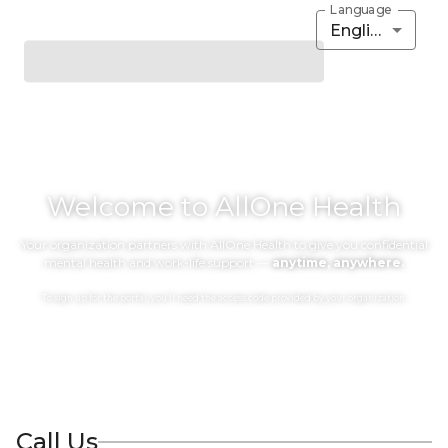
Language
English
Welcome to AllOne Health
Your organization partners with AllOne Health to give you confidential
mental health and work-life support —
anytime, anywhere.
To sign up for the portal, you’ll need the access code provided by your organization.
Call Us