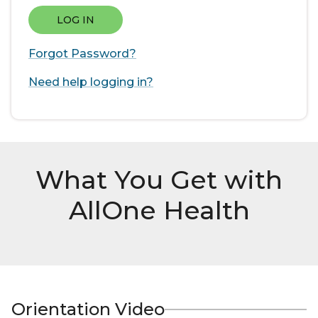
LOG IN
Forgot Password?
Need help logging in?
What You Get with
AllOne Health
Orientation Video