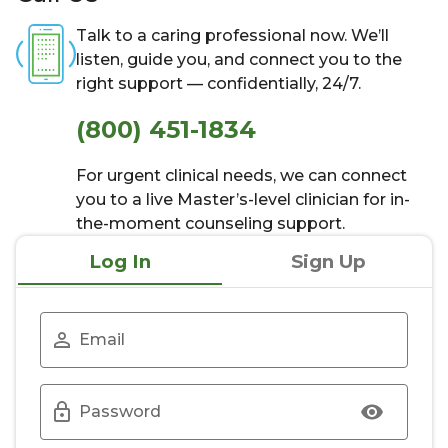
Talk to a caring professional now. We’ll
listen, guide you, and connect you to the
right support — confidentially, 24/7.
(800) 451-1834
For urgent clinical needs, we can connect
you to a live Master’s-level clinician for in-
the-moment counseling support.
Log In
Sign Up
Email
Password